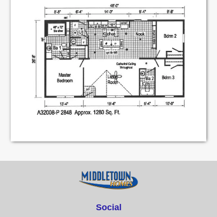
Social