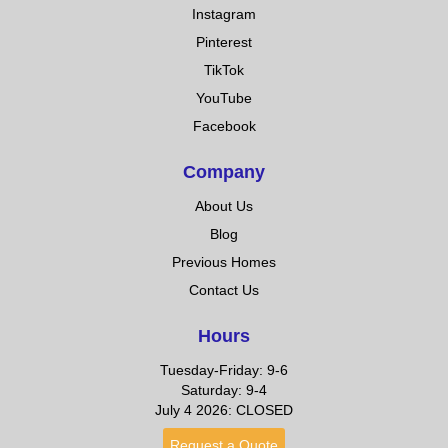
Instagram
Pinterest
TikTok
YouTube
Facebook
Company
About Us
Blog
Previous Homes
Contact Us
Hours
Tuesday-Friday: 9-6
Saturday: 9-4
July 4 2026: CLOSED
Request a Quote