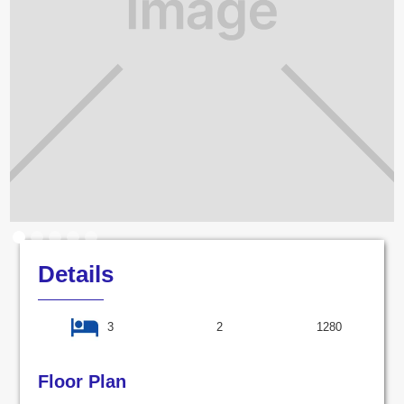
Details
3
2
1280
Floor Plan