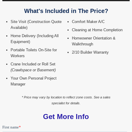
What's Included in The Price?
Site Visit (Construction Quote
Comfort Maker A/C
Available)
Cleaning at Home Completion
Home Delivery (Including All
Homeowner Orientation &
Equipment)
Walkthrough
Portable Toilets On-Site for
2/10 Builder Warranty
Workers
Crane Included or Roll Set
(Crawlspace or Basement)
Your Own Personal Project
Manager
* Price may vary by location to reflect zone costs. See a sales
specialist for details.
Get More Info