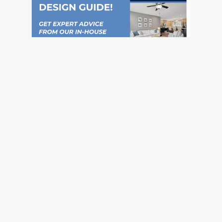
Social
Instagram
Pinterest
TikTok
YouTube
Facebook