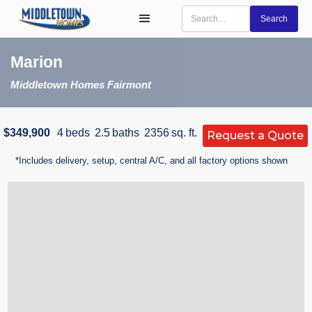
Marion
Middletown Homes Fairmont
$349,900
4
beds
2.5
baths
2356
sq. ft.
Request a Quote
*Includes delivery, setup, central A/C, and all factory options shown