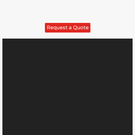
Request a Quote