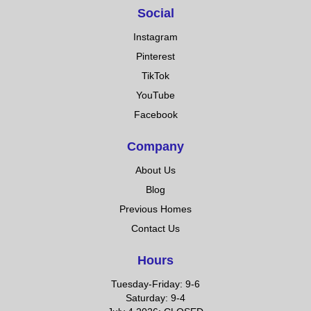
Social
Instagram
Pinterest
TikTok
YouTube
Facebook
Company
About Us
Blog
Previous Homes
Contact Us
Hours
Tuesday-Friday: 9-6
Saturday: 9-4