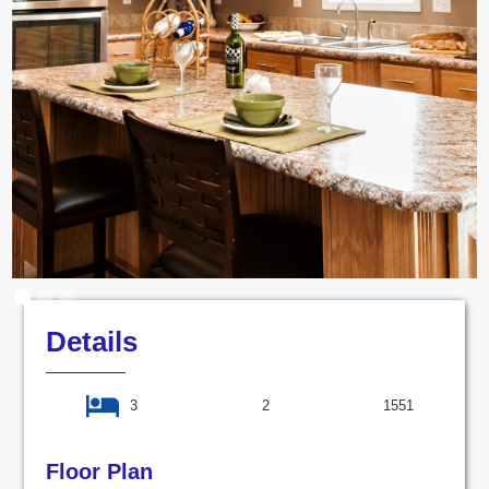
Details
3
2
1551
Floor Plan