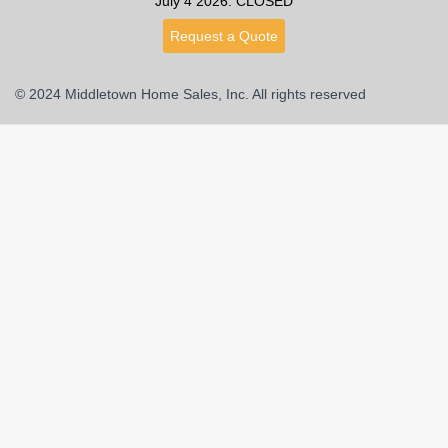
July 4 2026: CLOSED
Request a Quote
© 2024 Middletown Home Sales, Inc. All rights reserved