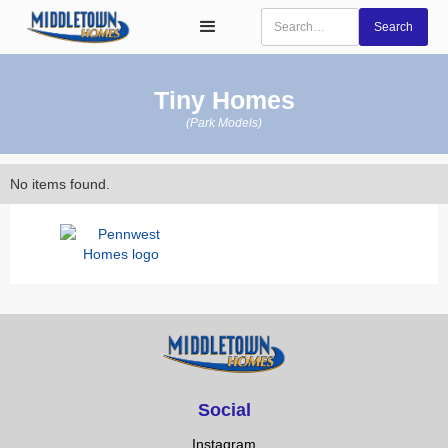
Tiny Homes
(Park Models)
No items found.
Social
Instagram