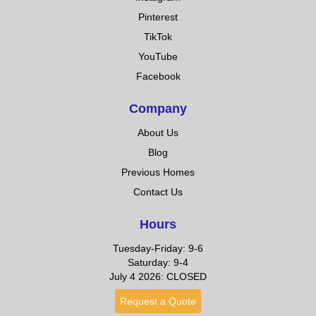
Pinterest
TikTok
YouTube
Facebook
Company
About Us
Blog
Previous Homes
Contact Us
Hours
Tuesday-Friday: 9-6
Saturday: 9-4
July 4 2026: CLOSED
Request a Quote