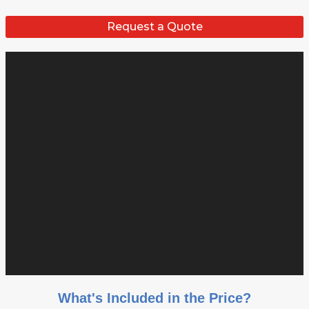
Request a Quote
What's Included in the Price?