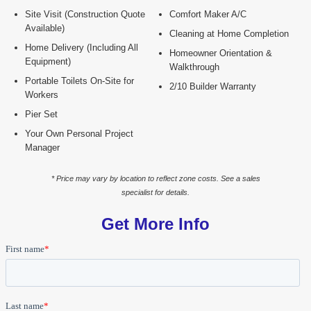
Site Visit (Construction Quote
Comfort Maker A/C
Available)
Cleaning at Home Completion
Home Delivery (Including All
Homeowner Orientation &
Equipment)
Walkthrough
Portable Toilets On-Site for
2/10 Builder Warranty
Workers
Pier Set
Your Own Personal Project
Manager
* Price may vary by location to reflect zone costs. See a sales
specialist for details.
Get More Info