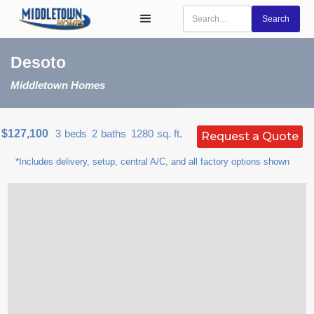
Desoto
Middletown Homes
$127,100
3
beds
2
baths
1280
sq. ft.
Request a Quote
*Includes delivery, setup, central A/C, and all factory options shown