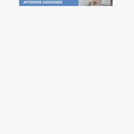
Social
Instagram
Pinterest
TikTok
YouTube
Facebook
Company
About Us
Blog