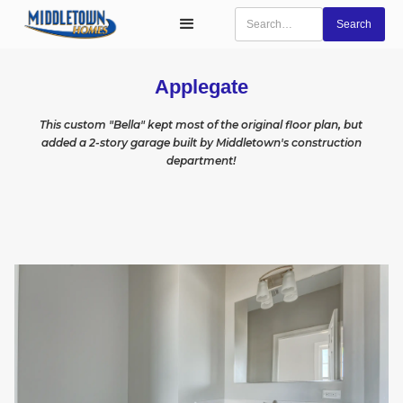
Applegate
This custom "Bella" kept most of the original floor plan, but
added a 2-story garage built by Middletown's construction
department!