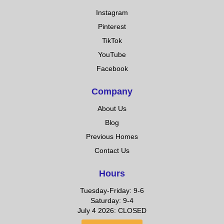
Instagram
Pinterest
TikTok
YouTube
Facebook
Company
About Us
Blog
Previous Homes
Contact Us
Hours
Tuesday-Friday: 9-6
Saturday: 9-4
July 4 2026: CLOSED