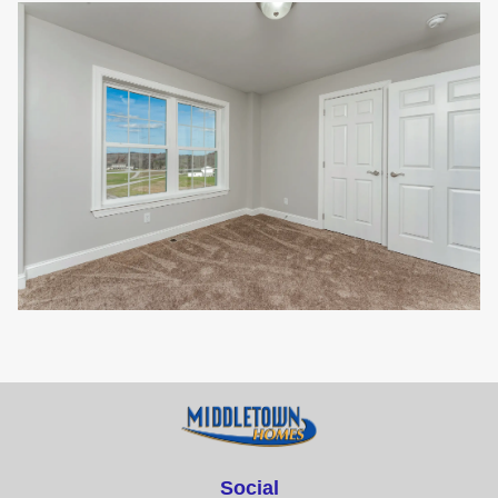
Social