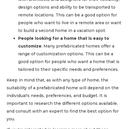
design options and ability to be transported to
remote locations. This can be a good option for
people who want to live in a remote area or want
to build a second home in a vacation spot.
People looking for a home that is easy to
customize
: Many prefabricated homes offer a
range of customization options. This can be a
good option for people who want a home that is
tailored to their specific needs and preferences.
Keep in mind that, as with any type of home, the
suitability of a prefabricated home will depend on the
individual's needs, preferences, and budget. It is
important to research the different options available,
and consult with an expert to find the best option for
you.