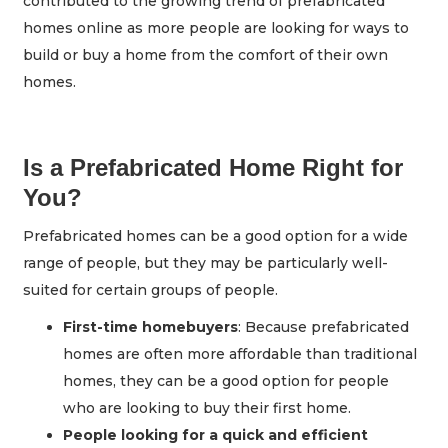
contributed to the growing trend of prefabricated
homes online as more people are looking for ways to
build or buy a home from the comfort of their own
homes.
Is a Prefabricated Home Right for
You?
Prefabricated homes can be a good option for a wide
range of people, but they may be particularly well-
suited for certain groups of people.
First-time homebuyers
: Because prefabricated
homes are often more affordable than traditional
homes, they can be a good option for people
who are looking to buy their first home.
People looking for a quick and efficient