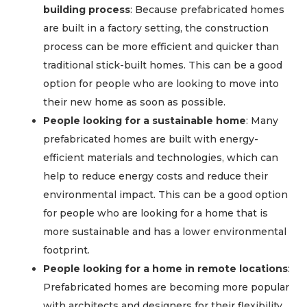
building process
: Because prefabricated homes
are built in a factory setting, the construction
process can be more efficient and quicker than
traditional stick-built homes. This can be a good
option for people who are looking to move into
their new home as soon as possible.
People looking for a sustainable home
: Many
prefabricated homes are built with energy-
efficient materials and technologies, which can
help to reduce energy costs and reduce their
environmental impact. This can be a good option
for people who are looking for a home that is
more sustainable and has a lower environmental
footprint.
People looking for a home in remote locations
:
Prefabricated homes are becoming more popular
with architects and designers for their flexibility,