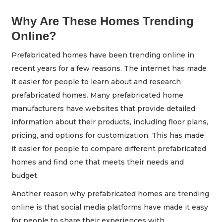
Why Are These Homes Trending
Online?
Prefabricated homes have been trending online in
recent years for a few reasons. The internet has made
it easier for people to learn about and research
prefabricated homes. Many prefabricated home
manufacturers have websites that provide detailed
information about their products, including floor plans,
pricing, and options for customization. This has made
it easier for people to compare different prefabricated
homes and find one that meets their needs and
budget.
Another reason why prefabricated homes are trending
online is that social media platforms have made it easy
for people to share their experiences with