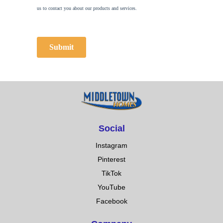
Social
Instagram
Pinterest
TikTok
YouTube
Facebook