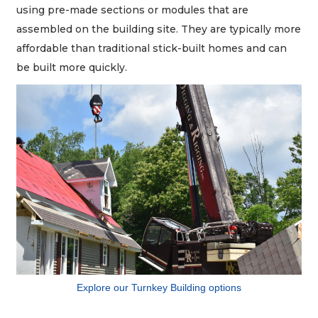
using pre-made sections or modules that are
assembled on the building site. They are typically more
affordable than traditional stick-built homes and can
be built more quickly.
Explore our Turnkey Building options