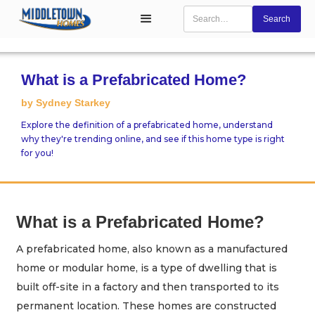
What is a Prefabricated Home?
by Sydney Starkey
Explore the definition of a prefabricated home, understand
why they're trending online, and see if this home type is right
for you!
What is a Prefabricated Home?
A prefabricated home, also known as a manufactured
home or modular home, is a type of dwelling that is
built off-site in a factory and then transported to its
permanent location. These homes are constructed