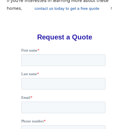
If you're interested in learning more about these
homes,
!
contact us today to get a free quote
Request a Quote