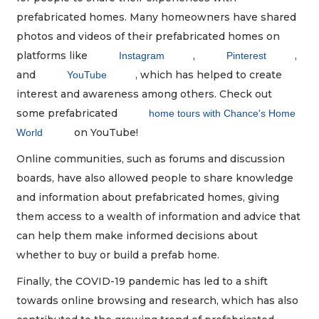
prefabricated homes. Many homeowners have shared
photos and videos of their prefabricated homes on
platforms like
,
,
Instagram
Pinterest
and
, which has helped to create
YouTube
interest and awareness among others. Check out
some prefabricated
home tours with Chance's Home
on YouTube!
World
Online communities, such as forums and discussion
boards, have also allowed people to share knowledge
and information about prefabricated homes, giving
them access to a wealth of information and advice that
can help them make informed decisions about
whether to buy or build a prefab home.
Finally, the COVID-19 pandemic has led to a shift
towards online browsing and research, which has also