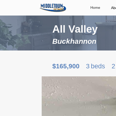
Home
Ab
All Valley
Buckhannon
$165,900
3
beds
2