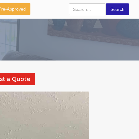
Pre-Approved
st a Quote