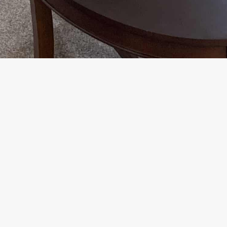
Floor Plan