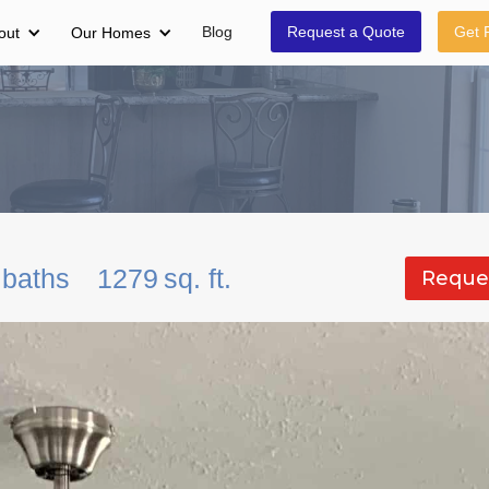
Blog
Request a Quote
Get 
out
Our Homes
baths
1279
sq. ft.
Reque